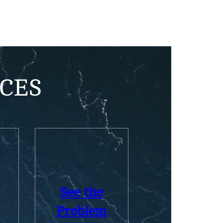
Health Insurance
CES
See the
Problem