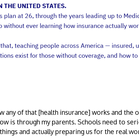
 THE UNITED STATES.
lan at 26, through the years leading up to Medica
o without ever learning how insurance actually wor
hat, teaching people across America — insured, u
ions exist for those without coverage, and how to
w any of that [health insurance] works and the o
now is through my parents. Schools need to ser
things and actually preparing us for the real wor