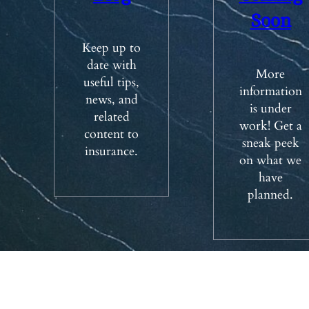
Soon
Keep up to
date with
More
useful tips,
information
news, and
is under
related
work! Get a
content to
sneak peek
insurance.
on what we
have
planned.