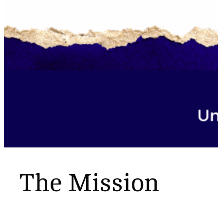
The Mission