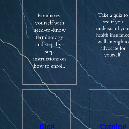
Take a quiz to
Familiarize
see if you
yourself with
understand you
need-to-know
health insuranc
terminology
well enough to
and step-by-
advocate for
step
yourself.
instructions on
how to enroll.
Blog
Coming