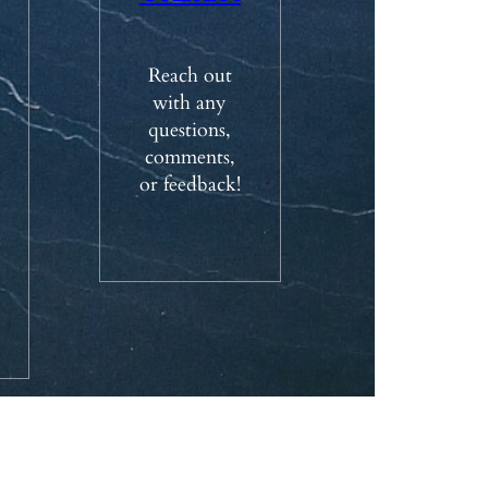
Reach out
with any
questions,
comments,
or feedback!