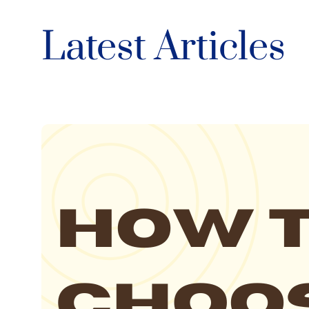
Latest Articles