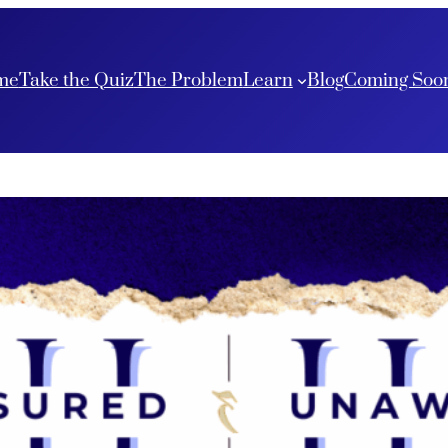
me
Take the Quiz
The Problem
Learn
Blog
Coming Soo