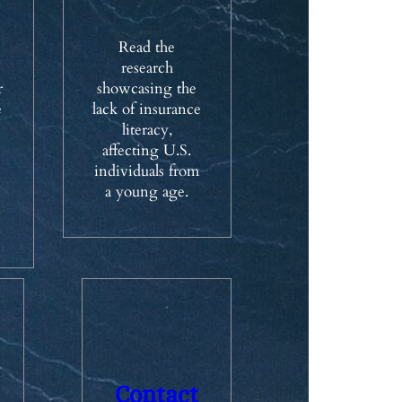
Read the
research
r
showcasing the
e
lack of insurance
literacy,
affecting U.S.
individuals from
a young age.
Contact