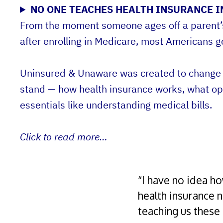
NO ONE TEACHES HEALTH INSURANCE IN
From the moment someone ages off a parent’s p
after enrolling in Medicare, most Americans g
Uninsured & Unaware was created to change t
stand — how health insurance works, what opt
essentials like understanding medical bills.
Click to read more…
“I have no idea ho
health insurance 
teaching us these 