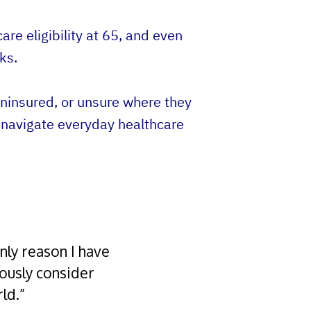
re eligibility at 65, and even
ks.
ninsured, or unsure where they
 navigate everyday healthcare
nly reason I have
iously consider
ld.”