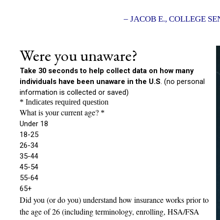
– JACOB E., COLLEGE SE