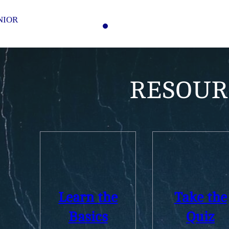
NIOR
RESOUR
Learn the
Take the
Basics
Quiz