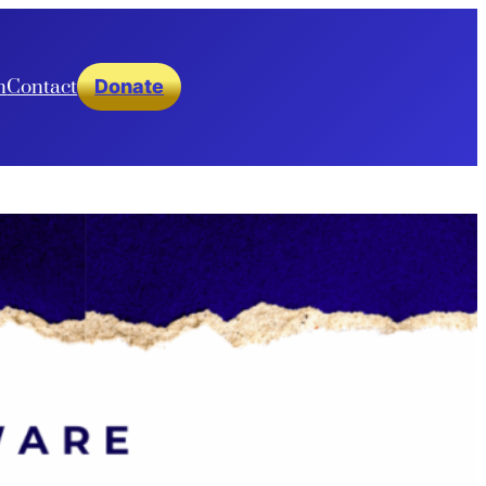
n
Contact
Donate